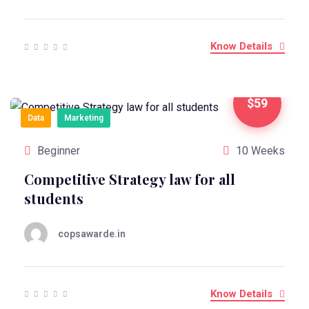
Know Details
$59
Data
Marketing
Beginner
10 Weeks
Competitive Strategy law for all
students
copsawarde.in
Know Details