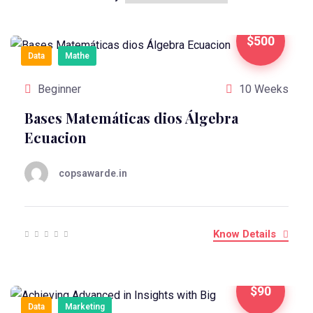
$500
Data
Mathe
Beginner
10 Weeks
Bases Matemáticas dios Álgebra
Ecuacion
copsawarde.in
Know Details
$90
Data
Marketing