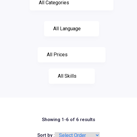
Showing 1-6 of 6 results
Sort by :