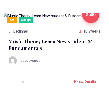
$500
Art
Design
Beginner
10 Weeks
Music Theory Learn New student &
Fundamentals
copsawarde.in
Know Details