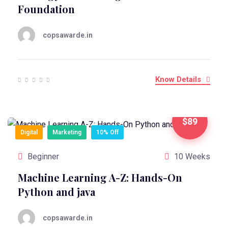
Foundation
copsawarde.in
Know Details
$89
Digital
Marketing
10% Off
Beginner
10 Weeks
Machine Learning A-Z: Hands-On
Python and java
copsawarde.in