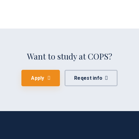
Want to study at COPS?
Apply
Reqest info