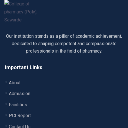
Our institution stands as a pillar of academic achievement,
dedicated to shaping competent and compassionate
professionals in the field of pharmacy.
Important Links
About
Admission
Facilities
PCI Report
Contact Us