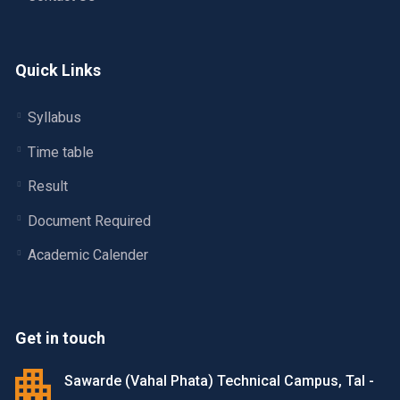
Quick Links
Syllabus
Time table
Result
Document Required
Academic Calender
Get in touch
Sawarde (Vahal Phata) Technical Campus, Tal -