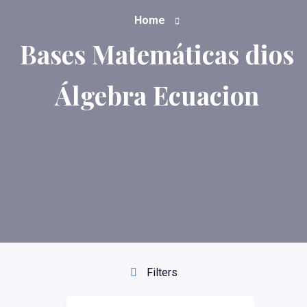
Home
Bases Matemáticas dios
Álgebra Ecuacion
Filters