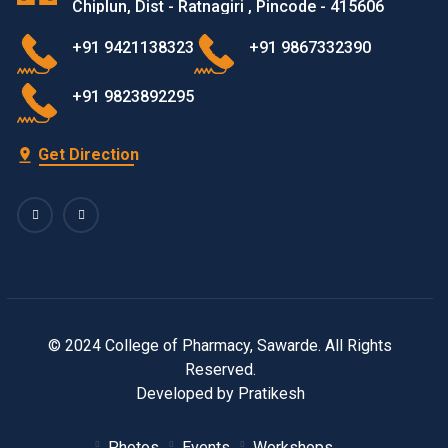
Chiplun, Dist - Ratnagiri , Pincode - 415606
+91 9421138323
+91 9867332390
+91 9823892295
Get Direction
© 2024 College of Pharmacy, Sawarde. All Rights
Reserved.
Developed by Pratikesh
Photos
Events
Workshops