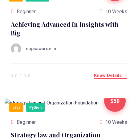
Beginner
10 Weeks
Achieving Advanced in Insights with
Big
copsawarde.in
Know Details
$59
Java
Python
Beginner
10 Weeks
Strategy law and Organization