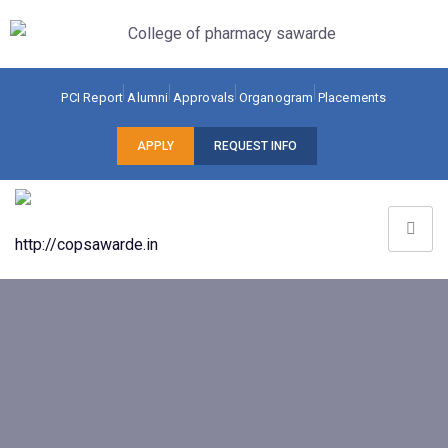
PCI Report
Alumni
Approvals
Organogram
Placements
APPLY
REQUEST INFO