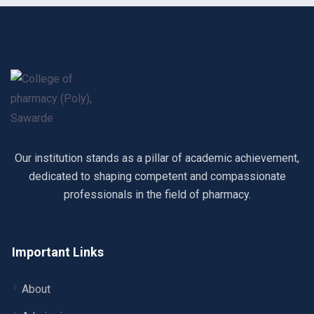
Our institution stands as a pillar of academic achievement,
dedicated to shaping competent and compassionate
professionals in the field of pharmacy.
Important Links
About