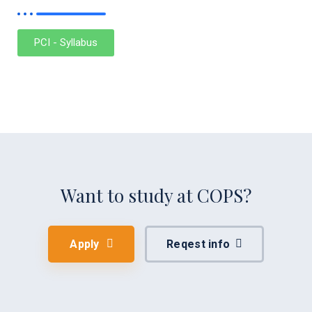
PCI - Syllabus
Want to study at COPS?
Apply
Reqest info