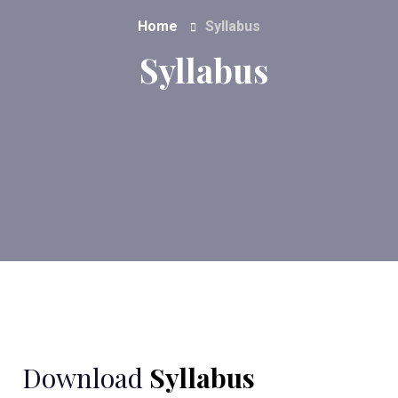
Home
Syllabus
Syllabus
Download
Syllabus