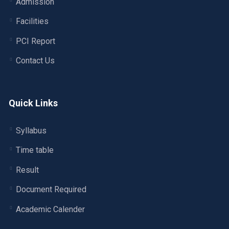
Admission
Facilities
PCI Report
Contact Us
Quick Links
Syllabus
Time table
Result
Document Required
Academic Calender