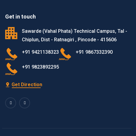
Get in touch
Sawarde (Vahal Phata) Technical Campus, Tal -
Chiplun, Dist - Ratnagiri , Pincode - 415606
+91 9421138323
+91 9867332390
+91 9823892295
Get Direction