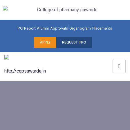
PCI Report
Alumni
Approvals
Organogram
Placements
APPLY
REQUEST INFO